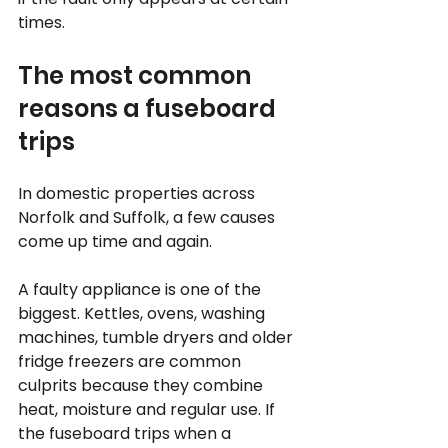
times.
The most common 
reasons a fuseboard 
trips
In domestic properties across 
Norfolk and Suffolk, a few causes 
come up time and again.
A faulty appliance is one of the 
biggest. Kettles, ovens, washing 
machines, tumble dryers and older 
fridge freezers are common 
culprits because they combine 
heat, moisture and regular use. If 
the fuseboard trips when a 