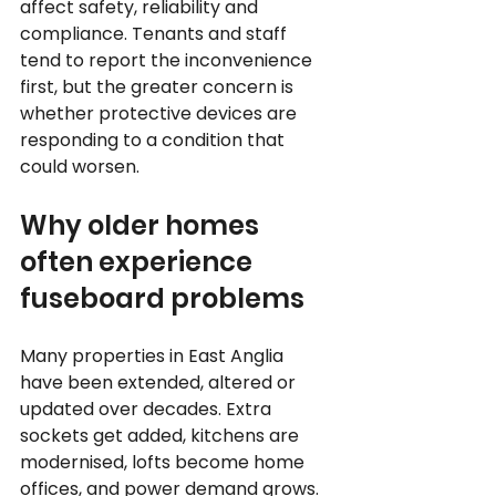
affect safety, reliability and 
compliance. Tenants and staff 
tend to report the inconvenience 
first, but the greater concern is 
whether protective devices are 
responding to a condition that 
could worsen.
Why older homes 
often experience 
fuseboard problems
Many properties in East Anglia 
have been extended, altered or 
updated over decades. Extra 
sockets get added, kitchens are 
modernised, lofts become home 
offices, and power demand grows. 