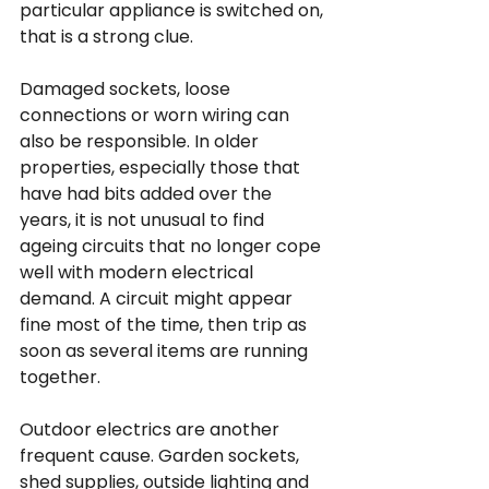
particular appliance is switched on, 
that is a strong clue.
Damaged sockets, loose 
connections or worn wiring can 
also be responsible. In older 
properties, especially those that 
have had bits added over the 
years, it is not unusual to find 
ageing circuits that no longer cope 
well with modern electrical 
demand. A circuit might appear 
fine most of the time, then trip as 
soon as several items are running 
together.
Outdoor electrics are another 
frequent cause. Garden sockets, 
shed supplies, outside lighting and 