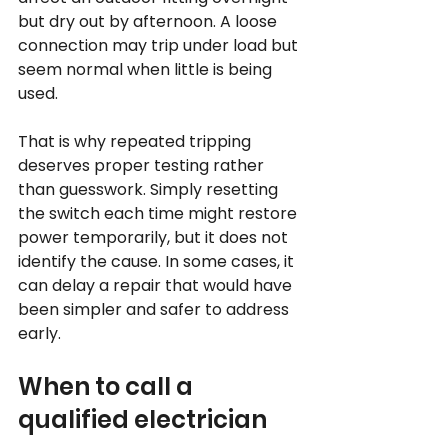
but dry out by afternoon. A loose 
connection may trip under load but 
seem normal when little is being 
used.
That is why repeated tripping 
deserves proper testing rather 
than guesswork. Simply resetting 
the switch each time might restore 
power temporarily, but it does not 
identify the cause. In some cases, it 
can delay a repair that would have 
been simpler and safer to address 
early.
When to call a 
qualified electrician