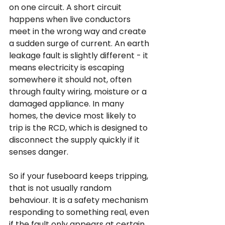
on one circuit. A short circuit 
happens when live conductors 
meet in the wrong way and create 
a sudden surge of current. An earth 
leakage fault is slightly different - it 
means electricity is escaping 
somewhere it should not, often 
through faulty wiring, moisture or a 
damaged appliance. In many 
homes, the device most likely to 
trip is the RCD, which is designed to 
disconnect the supply quickly if it 
senses danger.
So if your fuseboard keeps tripping, 
that is not usually random 
behaviour. It is a safety mechanism 
responding to something real, even 
if the fault only appears at certain 