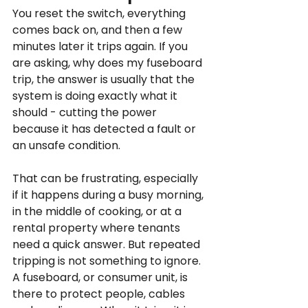
You reset the switch, everything 
comes back on, and then a few 
minutes later it trips again. If you 
are asking, why does my fuseboard 
trip, the answer is usually that the 
system is doing exactly what it 
should - cutting the power 
because it has detected a fault or 
an unsafe condition.
That can be frustrating, especially 
if it happens during a busy morning, 
in the middle of cooking, or at a 
rental property where tenants 
need a quick answer. But repeated 
tripping is not something to ignore. 
A fuseboard, or consumer unit, is 
there to protect people, cables 