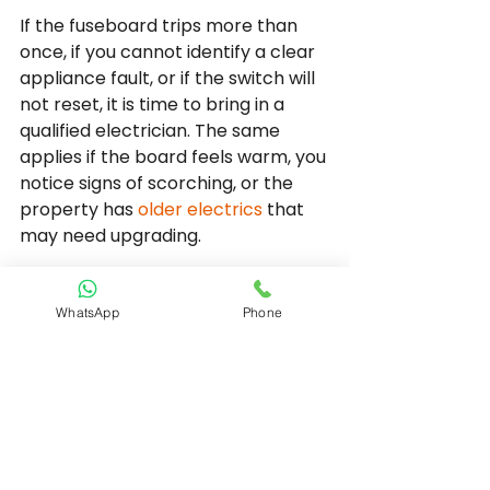
If the fuseboard trips more than 
once, if you cannot identify a clear 
appliance fault, or if the switch will 
not reset, it is time to bring in a 
qualified electrician. The same 
applies if the board feels warm, you 
notice signs of scorching, or the 
property has 
older electrics
 that 
may need upgrading.
A proper inspection should involve 
fault finding, circuit testing and a 
WhatsApp
Phone
clear explanation of what has been 
found. That matters because the 
right fix depends on the cause. 
Sometimes the solution is 
straightforward, such as replacing 
a faulty accessory or isolating a 