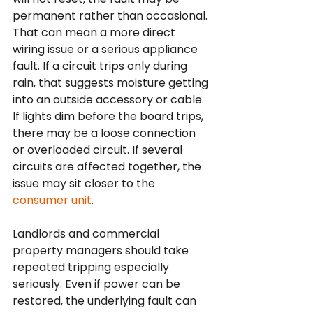
permanent rather than occasional. 
That can mean a more direct 
wiring issue or a serious appliance 
fault. If a circuit trips only during 
rain, that suggests moisture getting 
into an outside accessory or cable. 
If lights dim before the board trips, 
there may be a loose connection 
or overloaded circuit. If several 
circuits are affected together, the 
issue may sit closer to the 
consumer unit
.
Landlords and commercial 
property managers should take 
repeated tripping especially 
seriously. Even if power can be 
restored, the underlying fault can 