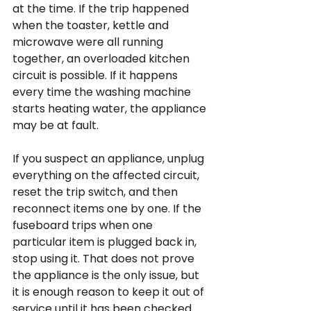
at the time. If the trip happened 
when the toaster, kettle and 
microwave were all running 
together, an overloaded kitchen 
circuit is possible. If it happens 
every time the washing machine 
starts heating water, the appliance 
may be at fault.
If you suspect an appliance, unplug 
everything on the affected circuit, 
reset the trip switch, and then 
reconnect items one by one. If the 
fuseboard trips when one 
particular item is plugged back in, 
stop using it. That does not prove 
the appliance is the only issue, but 
it is enough reason to keep it out of 
service until it has been checked.