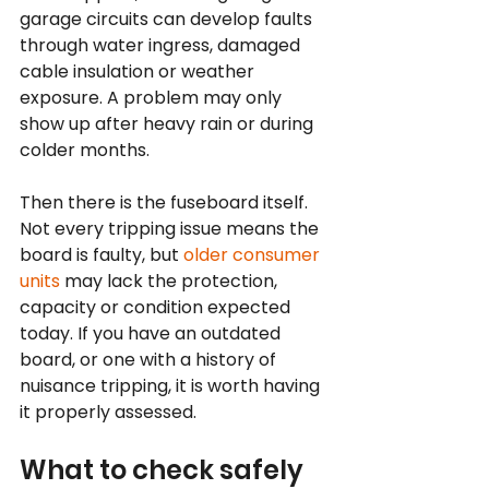
garage circuits can develop faults 
through water ingress, damaged 
cable insulation or weather 
exposure. A problem may only 
show up after heavy rain or during 
colder months.
Then there is the fuseboard itself. 
Not every tripping issue means the 
board is faulty, but 
older consumer 
units
 may lack the protection, 
capacity or condition expected 
today. If you have an outdated 
board, or one with a history of 
nuisance tripping, it is worth having 
it properly assessed.
What to check safely 