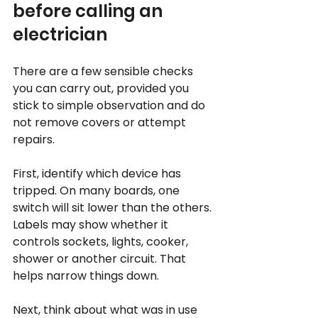
before calling an 
electrician
There are a few sensible checks 
you can carry out, provided you 
stick to simple observation and do 
not remove covers or attempt 
repairs.
First, identify which device has 
tripped. On many boards, one 
switch will sit lower than the others. 
Labels may show whether it 
controls sockets, lights, cooker, 
shower or another circuit. That 
helps narrow things down.
Next, think about what was in use 