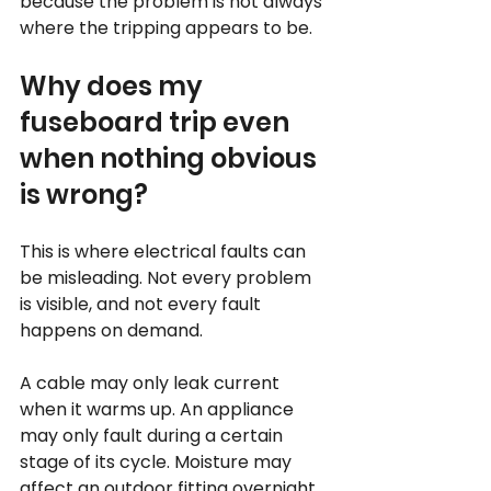
because the problem is not always 
where the tripping appears to be.
Why does my 
fuseboard trip even 
when nothing obvious 
is wrong?
This is where electrical faults can 
be misleading. Not every problem 
is visible, and not every fault 
happens on demand.
A cable may only leak current 
when it warms up. An appliance 
may only fault during a certain 
stage of its cycle. Moisture may 
affect an outdoor fitting overnight 