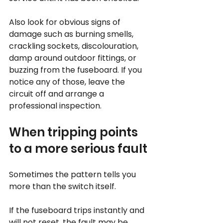
Also look for obvious signs of 
damage such as burning smells, 
crackling sockets, discolouration, 
damp around outdoor fittings, or 
buzzing from the fuseboard. If you 
notice any of those, leave the 
circuit off and arrange a 
professional inspection.
When tripping points 
to a more serious fault
Sometimes the pattern tells you 
more than the switch itself.
If the fuseboard trips instantly and 
will not reset, the fault may be 