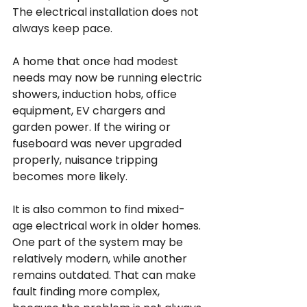
The electrical installation does not 
always keep pace.
A home that once had modest 
needs may now be running electric 
showers, induction hobs, office 
equipment, EV chargers and 
garden power. If the wiring or 
fuseboard was never upgraded 
properly, nuisance tripping 
becomes more likely.
It is also common to find mixed-
age electrical work in older homes. 
One part of the system may be 
relatively modern, while another 
remains outdated. That can make 
fault finding more complex, 