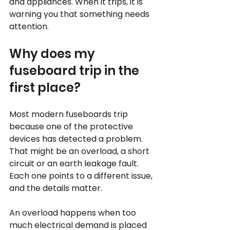
and appliances. When it trips, it is 
warning you that something needs 
attention.
Why does my 
fuseboard trip in the 
first place?
Most modern fuseboards trip 
because one of the protective 
devices has detected a problem. 
That might be an overload, a short 
circuit or an earth leakage fault. 
Each one points to a different issue, 
and the details matter.
An overload happens when too 
much electrical demand is placed 