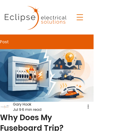
Post
Gary Hook
Jul 9
6 min read
Why Does My
Fuseboard Trip?