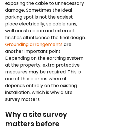
exposing the cable to unnecessary 
damage. Sometimes the ideal 
parking spot is not the easiest 
place electrically, so cable runs, 
wall construction and external 
finishes all influence the final design.
Grounding arrangements
 are 
another important point. 
Depending on the earthing system 
at the property, extra protective 
measures may be required. This is 
one of those areas where it 
depends entirely on the existing 
installation, which is why a site 
survey matters.
Why a site survey 
matters before 