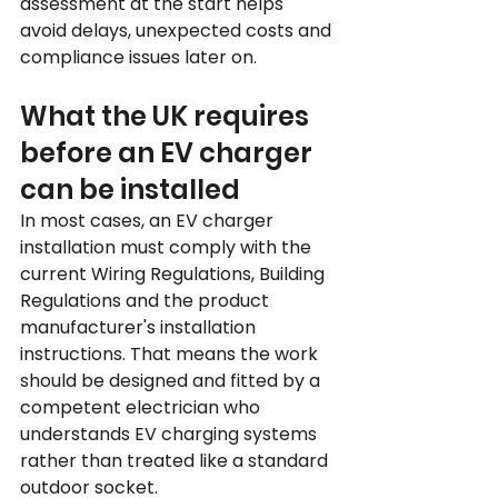
assessment at the start helps 
avoid delays, unexpected costs and 
compliance issues later on.
What the UK requires 
before an EV charger 
can be installed
In most cases, an EV charger 
installation must comply with the 
current Wiring Regulations, Building 
Regulations and the product 
manufacturer's installation 
instructions. That means the work 
should be designed and fitted by a 
competent electrician who 
understands EV charging systems 
rather than treated like a standard 
outdoor socket.