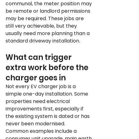
communal, the meter position may 
be remote or landlord permissions 
may be required. These jobs are 
still very achievable, but they 
usually need more planning than a 
standard driveway installation.
What can trigger 
extra work before the 
charger goes in
Not every EV charger job is a 
simple one-day installation. Some 
properties need electrical 
improvements first, especially if 
the existing system is dated or has 
never been modernised.
Common examples include a 
consumer unit upgrade, main earth 