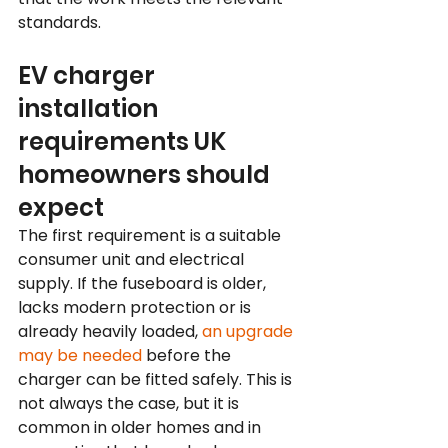
standards.
EV charger 
installation 
requirements UK 
homeowners should 
expect
The first requirement is a suitable 
consumer unit and electrical 
supply. If the fuseboard is older, 
lacks modern protection or is 
already heavily loaded, 
an upgrade 
may be needed
 before the 
charger can be fitted safely. This is 
not always the case, but it is 
common in older homes and in 