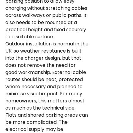
parking position to allow easy 
charging without stretching cables 
across walkways or public paths. It 
also needs to be mounted at a 
practical height and fixed securely 
to a suitable surface.
Outdoor installation is normal in the 
UK, so weather resistance is built 
into the charger design, but that 
does not remove the need for 
good workmanship. External cable 
routes should be neat, protected 
where necessary and planned to 
minimise visual impact. For many 
homeowners, this matters almost 
as much as the technical side.
Flats and shared parking areas can 
be more complicated. The 
electrical supply may be 