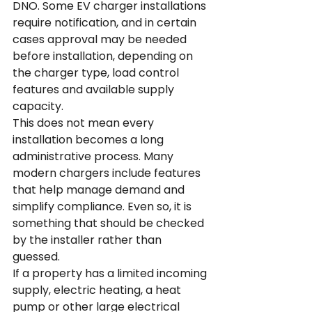
DNO. Some EV charger installations 
require notification, and in certain 
cases approval may be needed 
before installation, depending on 
the charger type, load control 
features and available supply 
capacity.
This does not mean every 
installation becomes a long 
administrative process. Many 
modern chargers include features 
that help manage demand and 
simplify compliance. Even so, it is 
something that should be checked 
by the installer rather than 
guessed.
If a property has a limited incoming 
supply, electric heating, a heat 
pump or other large electrical 