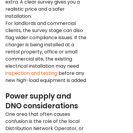
extra. A clear survey gives you a 
realistic price and a safer 
installation.
For landlords and commercial 
clients, the survey stage can also 
flag wider compliance issues. If the 
charger is being installed at a 
rental property, office or small 
commercial site, the existing 
electrical installation may need 
inspection and testing
 before any 
new high-load equipment is added.
Power supply and 
DNO considerations
One area that often causes 
confusion is the role of the local 
Distribution Network Operator, or 