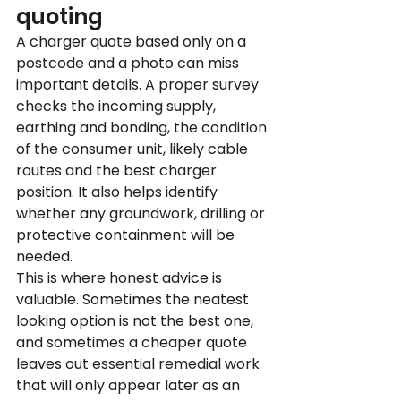
quoting
A charger quote based only on a 
postcode and a photo can miss 
important details. A proper survey 
checks the incoming supply, 
earthing and bonding, the condition 
of the consumer unit, likely cable 
routes and the best charger 
position. It also helps identify 
whether any groundwork, drilling or 
protective containment will be 
needed.
This is where honest advice is 
valuable. Sometimes the neatest 
looking option is not the best one, 
and sometimes a cheaper quote 
leaves out essential remedial work 
that will only appear later as an 