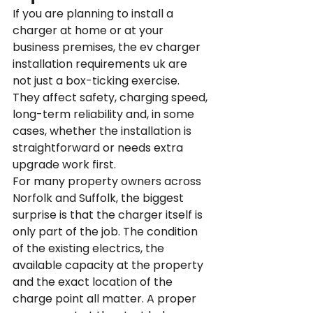
If you are planning to install a 
charger at home or at your 
business premises, the ev charger 
installation requirements uk are 
not just a box-ticking exercise. 
They affect safety, charging speed, 
long-term reliability and, in some 
cases, whether the installation is 
straightforward or needs extra 
upgrade work first.
For many property owners across 
Norfolk and Suffolk, the biggest 
surprise is that the charger itself is 
only part of the job. The condition 
of the existing electrics, the 
available capacity at the property 
and the exact location of the 
charge point all matter. A proper 