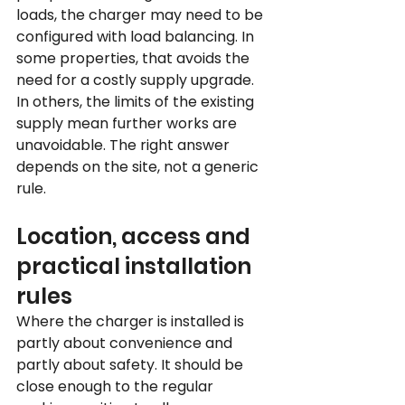
loads, the charger may need to be 
configured with load balancing. In 
some properties, that avoids the 
need for a costly supply upgrade. 
In others, the limits of the existing 
supply mean further works are 
unavoidable. The right answer 
depends on the site, not a generic 
rule.
Location, access and 
practical installation 
rules
Where the charger is installed is 
partly about convenience and 
partly about safety. It should be 
close enough to the regular 