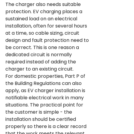
The charger also needs suitable 
protection. EV charging places a 
sustained load on an electrical 
installation, often for several hours 
at a time, so cable sizing, circuit 
design and fault protection need to 
be correct. This is one reason a 
dedicated circuit is normally 
required instead of adding the 
charger to an existing circuit.
For domestic properties, Part P of 
the Building Regulations can also 
apply, as EV charger installation is 
notifiable electrical work in many 
situations. The practical point for 
the customer is simple - the 
installation should be certified 
properly so there is a clear record 
that the work meets the relevant 