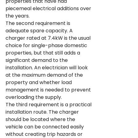
properties that have had 
piecemeal electrical additions over 
the years.
The second requirement is 
adequate spare capacity. A 
charger rated at 7.4kW is the usual 
choice for single-phase domestic 
properties, but that still adds a 
significant demand to the 
installation. An electrician will look 
at the maximum demand of the 
property and whether load 
management is needed to prevent 
overloading the supply.
The third requirement is a practical 
installation route. The charger 
should be located where the 
vehicle can be connected easily 
without creating trip hazards or 