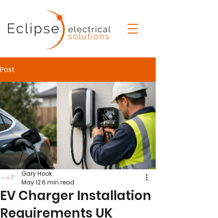
Post
Gary Hook
May 12
6 min read
EV Charger Installation
Requirements UK