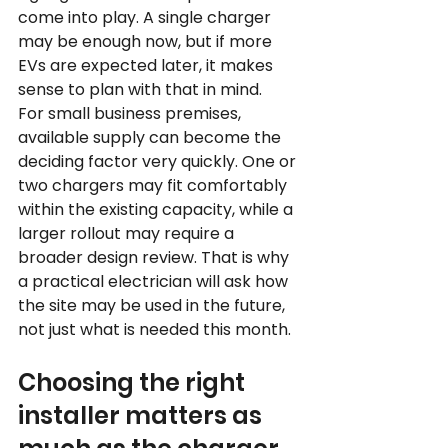
come into play. A single charger 
may be enough now, but if more 
EVs are expected later, it makes 
sense to plan with that in mind.
For small business premises, 
available supply can become the 
deciding factor very quickly. One or 
two chargers may fit comfortably 
within the existing capacity, while a 
larger rollout may require a 
broader design review. That is why 
a practical electrician will ask how 
the site may be used in the future, 
not just what is needed this month.
Choosing the right 
installer matters as 