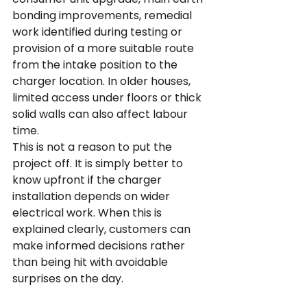
bonding improvements, remedial 
work identified during testing or 
provision of a more suitable route 
from the intake position to the 
charger location. In older houses, 
limited access under floors or thick 
solid walls can also affect labour 
time.
This is not a reason to put the 
project off. It is simply better to 
know upfront if the charger 
installation depends on wider 
electrical work. When this is 
explained clearly, customers can 
make informed decisions rather 
than being hit with avoidable 
surprises on the day.