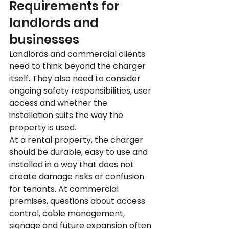
Requirements for 
landlords and 
businesses
Landlords and commercial clients 
need to think beyond the charger 
itself. They also need to consider 
ongoing safety responsibilities, user 
access and whether the 
installation suits the way the 
property is used.
At a rental property, the charger 
should be durable, easy to use and 
installed in a way that does not 
create damage risks or confusion 
for tenants. At commercial 
premises, questions about access 
control, cable management, 
signage and future expansion often 