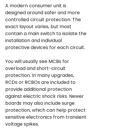
A modern consumer unit is 
designed around safer and more 
controlled circuit protection. The 
exact layout varies, but most 
contain a main switch to isolate the 
installation and individual 
protective devices for each circuit.
You will usually see MCBs for 
overload and short-circuit 
protection. In many upgrades, 
RCDs or RCBOs are included to 
provide additional protection 
against electric shock risks. Newer 
boards may also include surge 
protection, which can help protect 
sensitive electronics from transient 
voltage spikes.