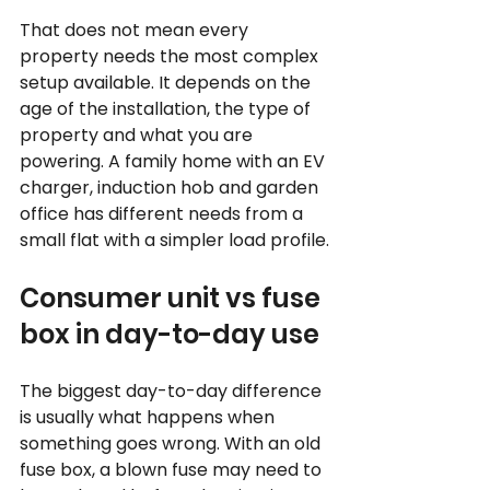
That does not mean every 
property needs the most complex 
setup available. It depends on the 
age of the installation, the type of 
property and what you are 
powering. A family home with an EV 
charger, induction hob and garden 
office has different needs from a 
small flat with a simpler load profile.
Consumer unit vs fuse 
box in day-to-day use
The biggest day-to-day difference 
is usually what happens when 
something goes wrong. With an old 
fuse box, a blown fuse may need to 