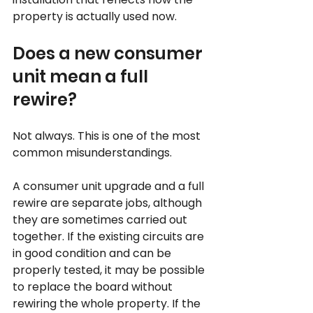
property is actually used now.
Does a new consumer 
unit mean a full 
rewire?
Not always. This is one of the most 
common misunderstandings.
A consumer unit upgrade and a full 
rewire are separate jobs, although 
they are sometimes carried out 
together. If the existing circuits are 
in good condition and can be 
properly tested, it may be possible 
to replace the board without 
rewiring the whole property. If the 