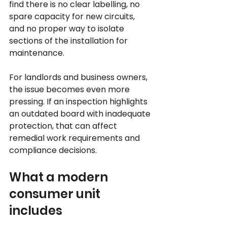
find there is no clear labelling, no 
spare capacity for new circuits, 
and no proper way to isolate 
sections of the installation for 
maintenance.
For landlords and business owners, 
the issue becomes even more 
pressing. If an inspection highlights 
an outdated board with inadequate 
protection, that can affect 
remedial work requirements and 
compliance decisions.
What a modern 
consumer unit 
includes