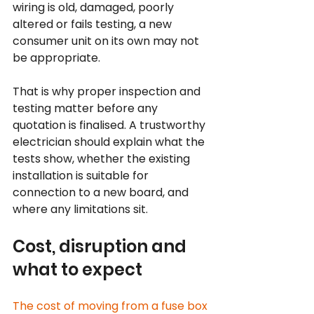
wiring is old, damaged, poorly 
altered or fails testing, a new 
consumer unit on its own may not 
be appropriate.
That is why proper inspection and 
testing matter before any 
quotation is finalised. A trustworthy 
electrician should explain what the 
tests show, whether the existing 
installation is suitable for 
connection to a new board, and 
where any limitations sit.
Cost, disruption and 
what to expect
The cost of moving from a fuse box 