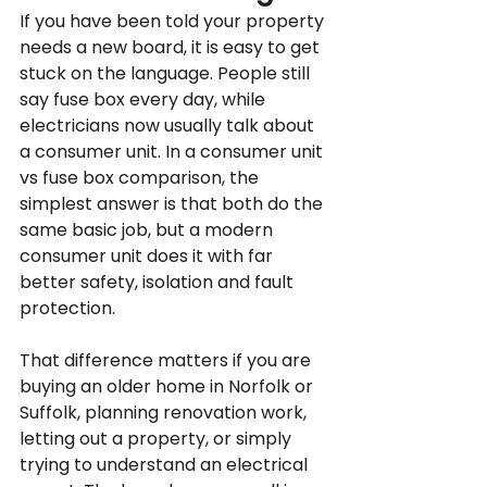
If you have been told your property 
needs a new board, it is easy to get 
stuck on the language. People still 
say fuse box every day, while 
electricians now usually talk about 
a consumer unit. In a consumer unit 
vs fuse box comparison, the 
simplest answer is that both do the 
same basic job, but a modern 
consumer unit does it with far 
better safety, isolation and fault 
protection.
That difference matters if you are 
buying an older home in Norfolk or 
Suffolk, planning renovation work, 
letting out a property, or simply 
trying to understand an electrical 