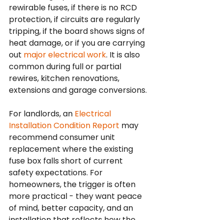
rewirable fuses, if there is no RCD 
protection, if circuits are regularly 
tripping, if the board shows signs of 
heat damage, or if you are carrying 
out 
major electrical work
. It is also 
common during full or partial 
rewires, kitchen renovations, 
extensions and garage conversions.
For landlords, an 
Electrical 
Installation Condition Report
 may 
recommend consumer unit 
replacement where the existing 
fuse box falls short of current 
safety expectations. For 
homeowners, the trigger is often 
more practical - they want peace 
of mind, better capacity, and an 
installation that reflects how the 