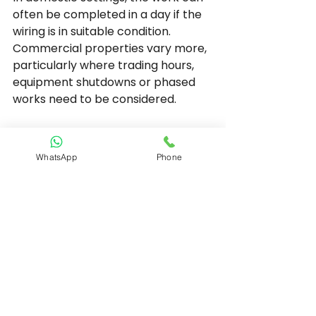
often be completed in a day if the 
wiring is in suitable condition. 
Commercial properties vary more, 
particularly where trading hours, 
equipment shutdowns or phased 
works need to be considered.
Why compliance 
matters as much as 
WhatsApp
Phone
convenience
A consumer unit is not just a tidier 
version of a fuse box. It is part of 
meeting current wiring regulations 
and ensuring the installation is 
appropriately protected for 
modern use.