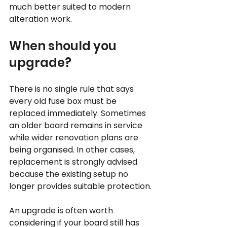
much better suited to modern 
alteration work.
When should you 
upgrade?
There is no single rule that says 
every old fuse box must be 
replaced immediately. Sometimes 
an older board remains in service 
while wider renovation plans are 
being organised. In other cases, 
replacement is strongly advised 
because the existing setup no 
longer provides suitable protection.
An upgrade is often worth 
considering if your board still has 