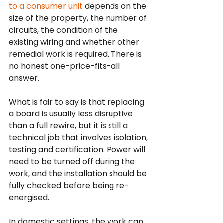
to a consumer unit
 depends on the 
size of the property, the number of 
circuits, the condition of the 
existing wiring and whether other 
remedial work is required. There is 
no honest one-price-fits-all 
answer.
What is fair to say is that replacing 
a board is usually less disruptive 
than a full rewire, but it is still a 
technical job that involves isolation, 
testing and certification. Power will 
need to be turned off during the 
work, and the installation should be 
fully checked before being re-
energised.
In domestic settings, the work can 