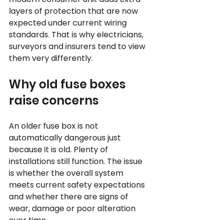
layers of protection that are now 
expected under current wiring 
standards. That is why electricians, 
surveyors and insurers tend to view 
them very differently.
Why old fuse boxes 
raise concerns
An older fuse box is not 
automatically dangerous just 
because it is old. Plenty of 
installations still function. The issue 
is whether the overall system 
meets current safety expectations 
and whether there are signs of 
wear, damage or poor alteration 