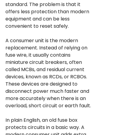
standard. The problem is that it 
offers less protection than modern 
equipment and can be less 
convenient to reset safely.
A consumer unit is the modern 
replacement. Instead of relying on 
fuse wire, it usually contains 
miniature circuit breakers, often 
called MCBs, and residual current 
devices, known as RCDs, or RCBOs. 
These devices are designed to 
disconnect power much faster and 
more accurately when there is an 
overload, short circuit or earth fault.
In plain English, an old fuse box 
protects circuits in a basic way. A 
modern consumer unit adds extra 