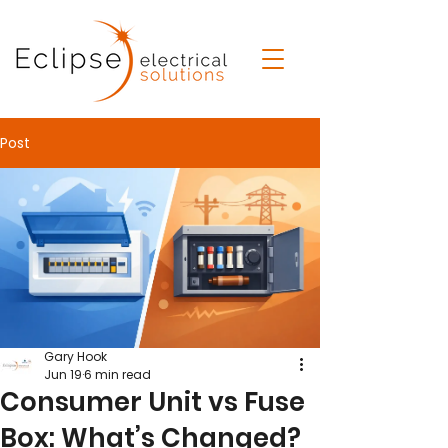
Post
Gary Hook
Jun 19
6 min read
Consumer Unit vs Fuse
Box: What’s Changed?