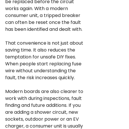
be replaced before the circuit 
works again. With a modern 
consumer unit, a tripped breaker 
can often be reset once the fault 
has been identified and dealt with.
That convenience is not just about 
saving time. It also reduces the 
temptation for unsafe DIY fixes. 
When people start replacing fuse 
wire without understanding the 
fault, the risk increases quickly.
Modern boards are also clearer to 
work with during inspections, fault 
finding and future additions. If you 
are adding a shower circuit, new 
sockets, outdoor power or an EV 
charger, a consumer unit is usually 