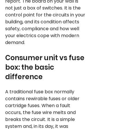
report. The board on your wall is 
not just a box of switches. It is the 
control point for the circuits in your 
building, and its condition affects 
safety, compliance and how well 
your electrics cope with modern 
demand.
Consumer unit vs fuse 
box: the basic 
difference
A traditional fuse box normally 
contains rewirable fuses or older 
cartridge fuses. When a fault 
occurs, the fuse wire melts and 
breaks the circuit. It is a simple 
system and, in its day, it was 