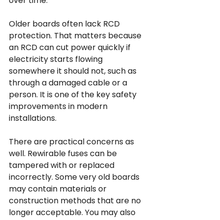
over time.
Older boards often lack RCD 
protection. That matters because 
an RCD can cut power quickly if 
electricity starts flowing 
somewhere it should not, such as 
through a damaged cable or a 
person. It is one of the key safety 
improvements in modern 
installations.
There are practical concerns as 
well. Rewirable fuses can be 
tampered with or replaced 
incorrectly. Some very old boards 
may contain materials or 
construction methods that are no 
longer acceptable. You may also 